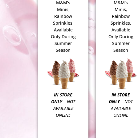
M&M’s
M&M’s
Minis,
Minis,
Rainbow
Rainbow
Sprinkles.
Sprinkles.
Available
Available
Only During
Only During
Summer
Summer
Season
Season
IN STORE
IN STORE
ONLY
– NOT
ONLY
– NOT
AVAILABLE
AVAILABLE
ONLINE
ONLINE