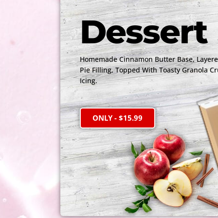
Dessert 
Homemade Cinnamon Butter Base, Layered
Pie Filling, Topped With Toasty Granola C
Icing.
ONLY - $15.99