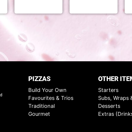
PIZZAS
OTHER ITE
Build Your Own
Starters
ed
Favourites & Trios
Subs, Wraps 
Traditional
Desserts
Gourmet
Extras (Drink