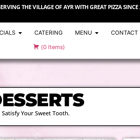
SERVING THE VILLAGE OF AYR WITH GREAT PIZZA SINCE 
CIALS
CATERING
MENU
CONTACT
(
0
Items
)
ESSERTS
Satisfy Your Sweet Tooth.