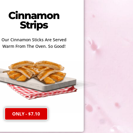
Cinnamon
Strips
Our Cinnamon Sticks Are Served
Warm From The Oven. So Good!
ONLY - $7.10