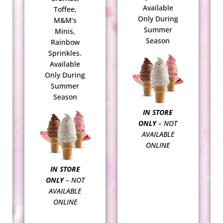
Available
Toffee,
Only During
M&M’s
Summer
Minis,
Season
Rainbow
Sprinkles.
Available
Only During
Summer
Season
IN STORE
ONLY
– NOT
AVAILABLE
ONLINE
IN STORE
ONLY
– NOT
AVAILABLE
ONLINE