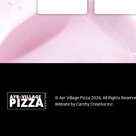
© Ayr Village Pizza 2026, All Rights Reserv
Website by
Catchy Creative Inc.