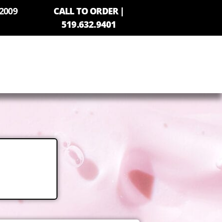
2009
CALL TO ORDER |
519.632.9401