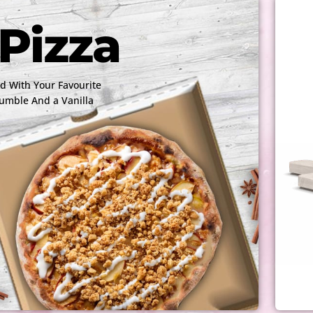
Pizza
 With Your Favourite
rumble And a Vanilla