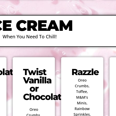
CE CREAM
When You Need To Chill!
late
Twist
Razzle
Vanilla
Oreo
or
Crumbs,
Toffee,
Chocolate
M&M’s
Minis,
Rainbow
Oreo
Sprinkles.
Crumbs,