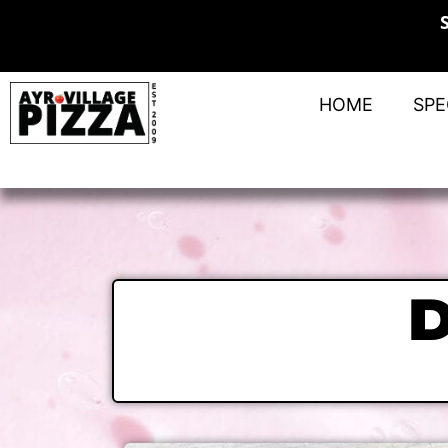
HOME
SPE
D