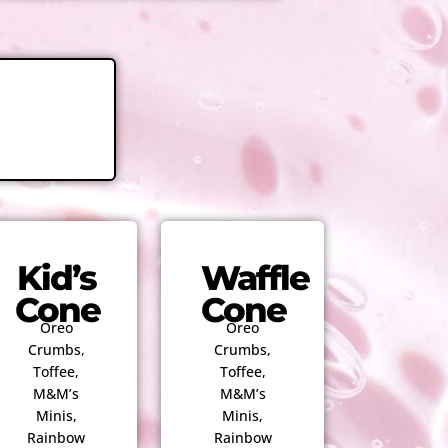
Kid’s
Waffle
Cone
Cone
Oreo
Oreo
Crumbs,
Crumbs,
Toffee,
Toffee,
M&M’s
M&M’s
Minis,
Minis,
Rainbow
Rainbow