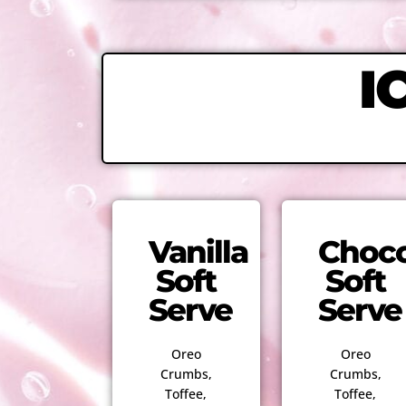
I
Vanilla
Choco
Soft
Soft
Serve
Serve
Oreo
Oreo
Crumbs,
Crumbs,
Toffee,
Toffee,