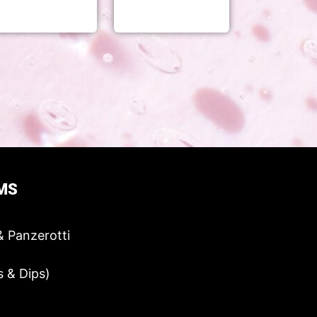
MS
& Panzerotti
s & Dips)