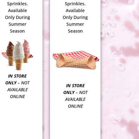
Sprinkles.
Sprinkles.
Available
Available
Only During
Only During
Summer
Summer
Season
Season
IN STORE
ONLY
– NOT
IN STORE
AVAILABLE
ONLY
– NOT
ONLINE
AVAILABLE
ONLINE