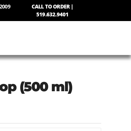
2009
CALL TO ORDER |
519.632.9401
Pop (500 ml)