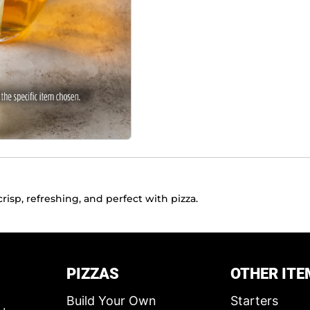
risp, refreshing, and perfect with pizza.
PIZZAS
OTHER ITE
Build Your Own
Starters