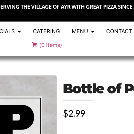
SERVING THE VILLAGE OF AYR WITH GREAT PIZZA SINCE 
CIALS
CATERING
MENU
CONTACT
(
0
Items
)
Bottle of 
$2.99