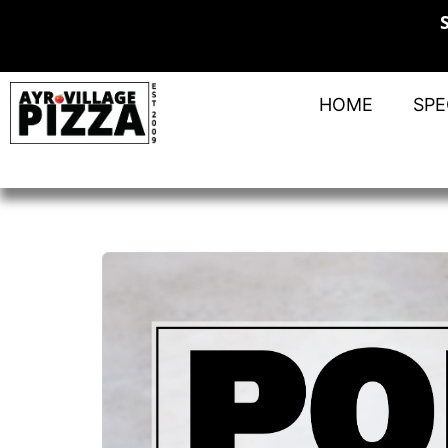
HOME
SPE