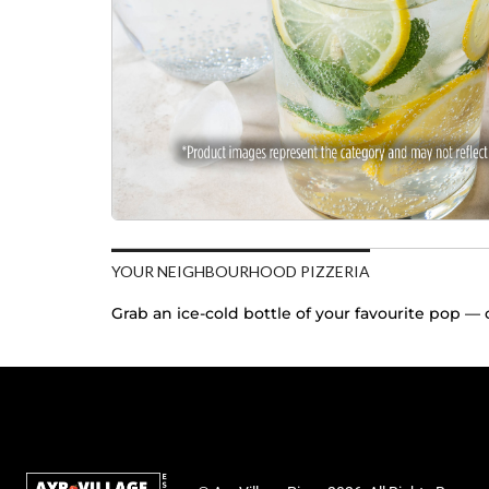
YOUR NEIGHBOURHOOD PIZZERIA
Grab an ice-cold bottle of your favourite pop — c