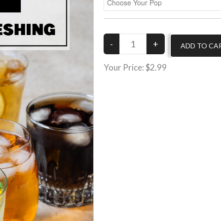
Your Price:
$2.99