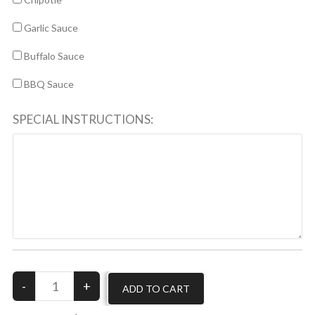
Garlic Sauce
Buffalo Sauce
BBQ Sauce
SPECIAL INSTRUCTIONS: