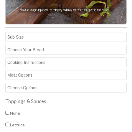
Toppings & Sauces
None
Lettuce