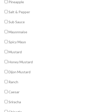
Pineapple
Salt & Pepper
Sub Sauce
Mayonnaise
Spicy Mayo
Mustard
Honey Mustard
Dijon Mustard
Ranch
Caesar
Sriracha
Chipotle