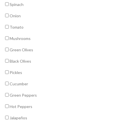
Spinach
Onion
Tomato
Mushrooms
Green Olives
Black Olives
Pickles
Cucumber
Green Peppers
Hot Peppers
Jalapeños