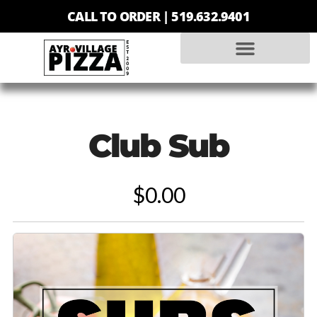
CALL TO ORDER |
519.632.9401
Club Sub
$0.00