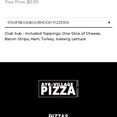
Your Price:
$0.00
YOUR NEIGHBOURHOOD PIZZERIA
Club Sub - Included Toppings: One Slice of Cheese,
Bacon Strips, Ham, Turkey, Iceberg Lettuce
PIZZAS