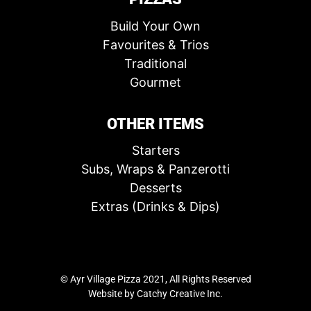
Build Your Own
Favourites & Trios
Traditional
Gourmet
OTHER ITEMS
Starters
Subs, Wraps & Panzerotti
Desserts
Extras (Drinks & Dips)
© Ayr Village Pizza 2021, All Rights Reserved
Website by
Catchy Creative Inc.