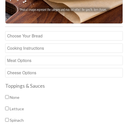
Toppings & Sauces
None
Lettuce
Spinach