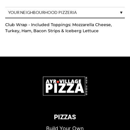
YOUR NEIGHBOURHOOD PIZZERIA
Club Wrap - Included Toppings: Mozzarella Cheese,
Turkey, Ham, Bacon Strips & Iceberg Lettuce
PIZZAS
Build Your Own