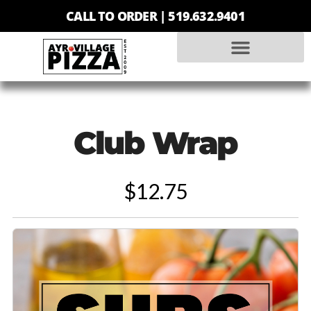
CALL TO ORDER |
519.632.9401
Club Wrap
$12.75