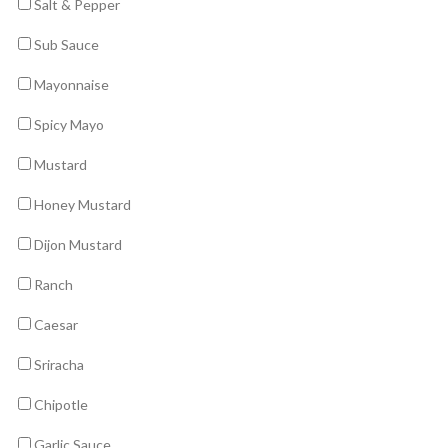
Salt & Pepper
Sub Sauce
Mayonnaise
Spicy Mayo
Mustard
Honey Mustard
Dijon Mustard
Ranch
Caesar
Sriracha
Chipotle
Garlic Sauce