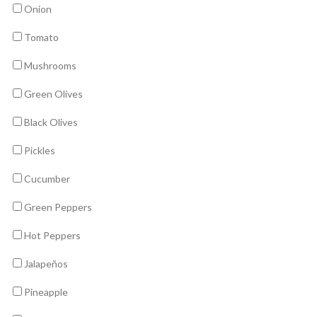
Onion
Tomato
Mushrooms
Green Olives
Black Olives
Pickles
Cucumber
Green Peppers
Hot Peppers
Jalapeños
Pineapple