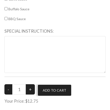
Buffalo Sauce
BBQ Sauce
SPECIAL INSTRUCTIONS:
Your Price:
$12.75