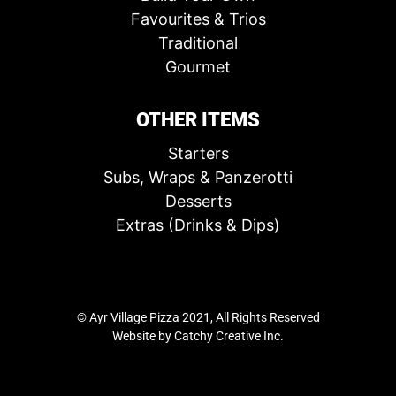
Favourites & Trios
Traditional
Gourmet
OTHER ITEMS
Starters
Subs, Wraps & Panzerotti
Desserts
Extras (Drinks & Dips)
© Ayr Village Pizza 2021, All Rights Reserved
Website by
Catchy Creative Inc.