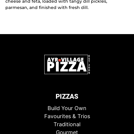
cheese and feta, loaded with tangy dill pickles,
parmesan, and finished with fresh dill.
PIZZAS
Build Your Own
Favourites & Trios
Traditional
Gourmet