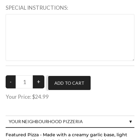
SPECIAL INSTRUCTIONS:
Your Price:
$24.99
YOUR NEIGHBOURHOOD PIZZERIA
Featured Pizza - Made with a creamy garlic base, light