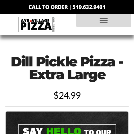
CALL TO ORDER |
519.632.9401
Dill Pickle Pizza -
Extra Large
$24.99