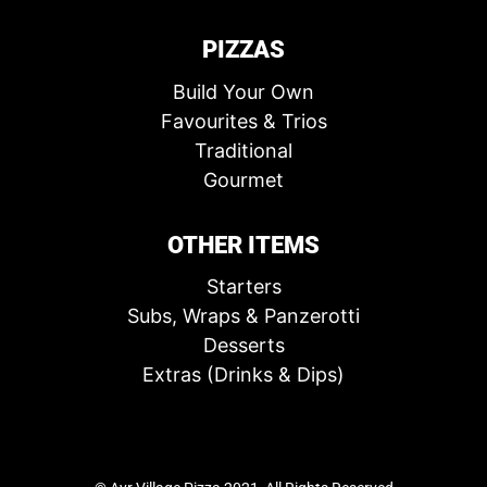
PIZZAS
Build Your Own
Favourites & Trios
Traditional
Gourmet
OTHER ITEMS
Starters
Subs, Wraps & Panzerotti
Desserts
Extras (Drinks & Dips)