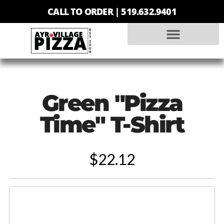
CALL TO ORDER |
519.632.9401
Green "Pizza
Time" T-Shirt
$22.12