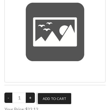
Your Price:
$22.12