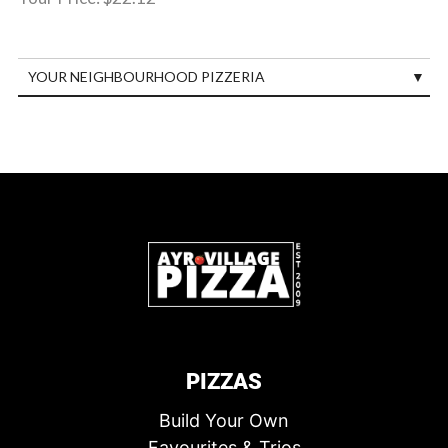
YOUR NEIGHBOURHOOD PIZZERIA
PIZZAS
Build Your Own
Favourites & Trios