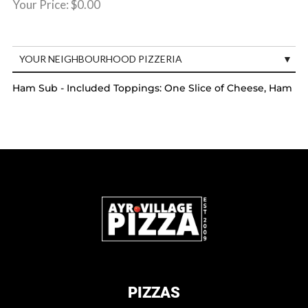
Your Price:
$0.00
YOUR NEIGHBOURHOOD PIZZERIA
Ham Sub - Included Toppings: One Slice of Cheese, Ham
PIZZAS