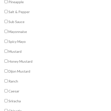
Pineapple
Salt & Pepper
Sub Sauce
Mayonnaise
Spicy Mayo
Mustard
Honey Mustard
Dijon Mustard
Ranch
Caesar
Sriracha
Chipotle