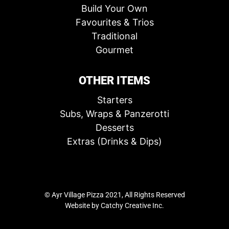
Build Your Own
Favourites & Trios
Traditional
Gourmet
OTHER ITEMS
Starters
Subs, Wraps & Panzerotti
Desserts
Extras (Drinks & Dips)
© Ayr Village Pizza 2021, All Rights Reserved
Website by
Catchy Creative Inc.