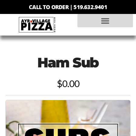
CALL TO ORDER |
519.632.9401
Ham Sub
$0.00