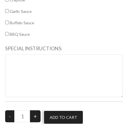
Garlic Sauce
Buffalo Sauce
BBQ Sauce
SPECIAL INSTRUCTIONS: