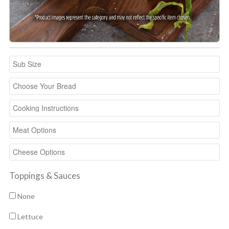
Toppings & Sauces
None
Lettuce