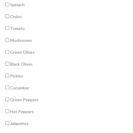
Spinach
Onion
Tomato
Mushrooms
Green Olives
Black Olives
Pickles
Cucumber
Green Peppers
Hot Peppers
Jalapeños