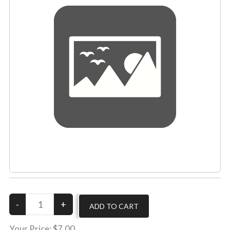
Your Price:
$7.00