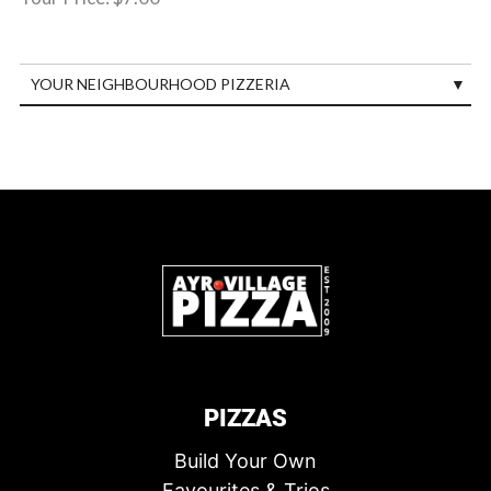
YOUR NEIGHBOURHOOD PIZZERIA
PIZZAS
Build Your Own
Favourites & Trios