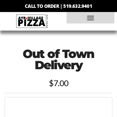
CALL TO ORDER |
519.632.9401
Out of Town
Delivery
$7.00