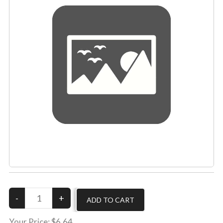
Your Price:
$6.64