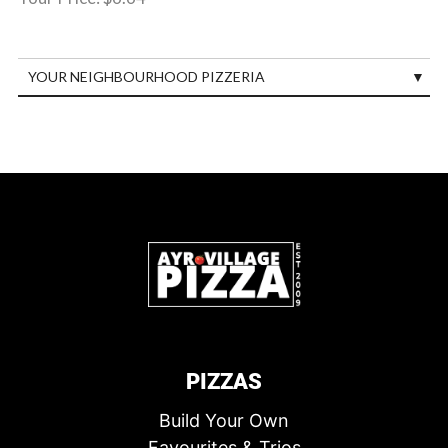
YOUR NEIGHBOURHOOD PIZZERIA
PIZZAS
Build Your Own
Favourites & Trios