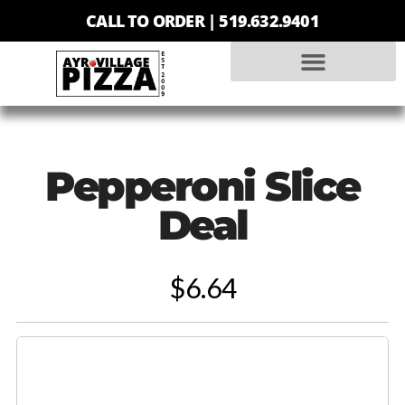
CALL TO ORDER |
519.632.9401
Pepperoni Slice
Deal
$6.64