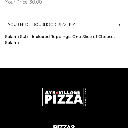
Your Price:
$0.00
YOUR NEIGHBOURHOOD PIZZERIA
Salami Sub - Included Toppings: One Slice of Cheese,
Salami
PIZZAS