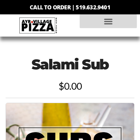
CALL TO ORDER |
519.632.9401
Salami Sub
$0.00