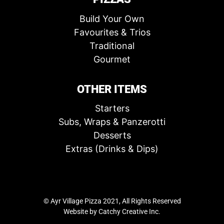
Build Your Own
Favourites & Trios
Traditional
Gourmet
OTHER ITEMS
Starters
Subs, Wraps & Panzerotti
Desserts
Extras (Drinks & Dips)
© Ayr Village Pizza 2021, All Rights Reserved
Website by
Catchy Creative Inc.