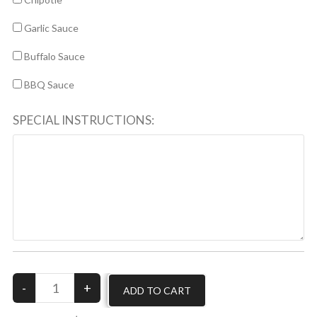
Garlic Sauce
Buffalo Sauce
BBQ Sauce
SPECIAL INSTRUCTIONS: