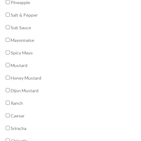
Pineapple
Salt & Pepper
Sub Sauce
Mayonnaise
Spicy Mayo
Mustard
Honey Mustard
Dijon Mustard
Ranch
Caesar
Sriracha
Chipotle