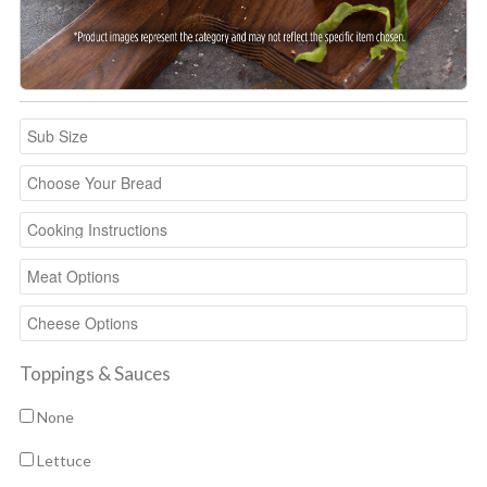
Toppings & Sauces
None
Lettuce