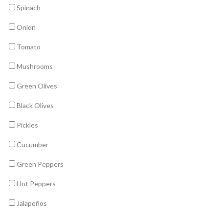
Spinach
Onion
Tomato
Mushrooms
Green Olives
Black Olives
Pickles
Cucumber
Green Peppers
Hot Peppers
Jalapeños