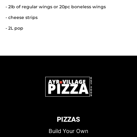
- 2lb of regular wings or 20pc boneless wings
- cheese strips
- 2L pop
PIZZAS
Build Your Own