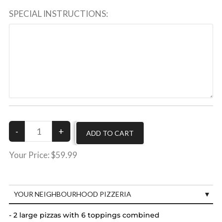
SPECIAL INSTRUCTIONS:
Your Price:
$59.99
YOUR NEIGHBOURHOOD PIZZERIA
- 2 large pizzas with 6 toppings combined