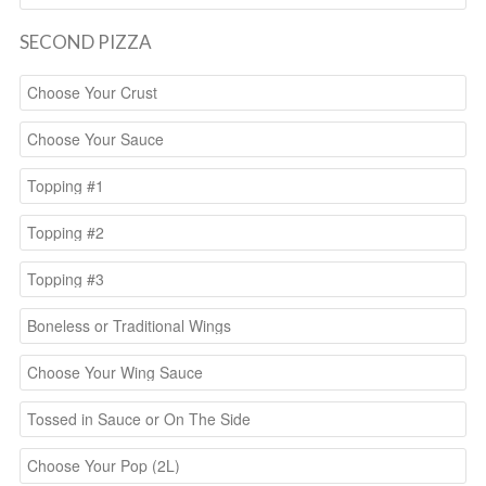
SECOND PIZZA