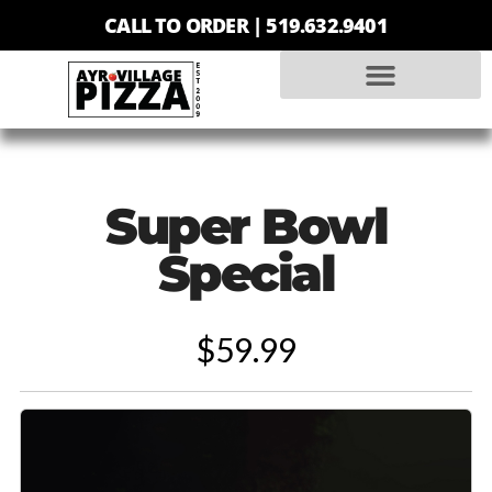
CALL TO ORDER |
519.632.9401
Super Bowl
Special
$59.99