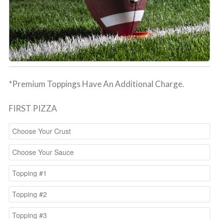
*Premium Toppings Have An Additional Charge.
FIRST PIZZA