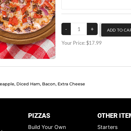
Your Price:
$17.99
neapple, Diced Ham, Bacon, Extra Cheese
PIZZAS
OTHER ITE
Build Your Own
Starters