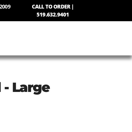
2009
CALL TO ORDER |
519.632.9401
 - Large