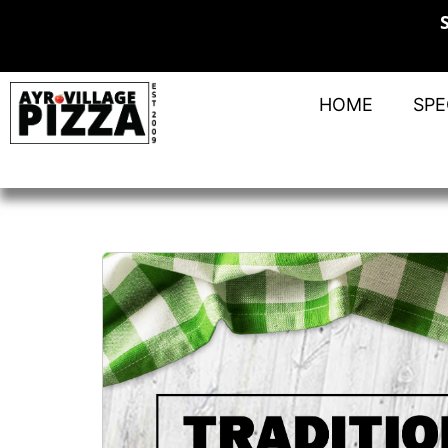
HOME
SPE