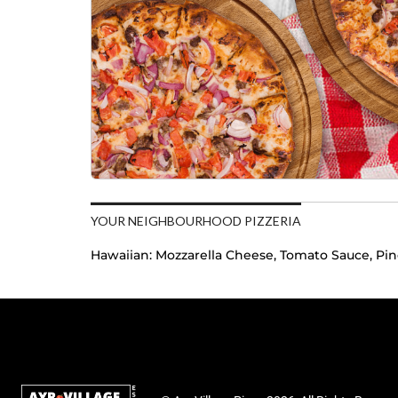
YOUR NEIGHBOURHOOD PIZZERIA
Hawaiian:
Mozzarella Cheese, Tomato Sauce, Pi