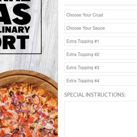
SPECIAL INSTRUCTIONS: