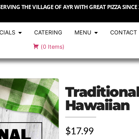
SERVING THE VILLAGE OF AYR WITH GREAT PIZZA SINCE 
CIALS
CATERING
MENU
CONTACT
(
0
Items
)
Traditional
Hawaiian
$17.99