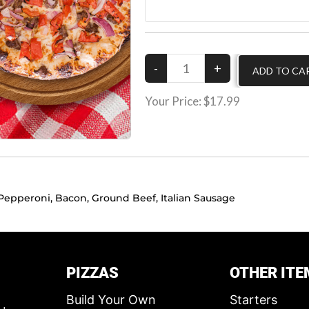
Your Price:
$17.99
Pepperoni, Bacon, Ground Beef, Italian Sausage
PIZZAS
OTHER ITE
Build Your Own
Starters