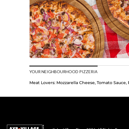
YOUR NEIGHBOURHOOD PIZZERIA
Meat Lovers:
Mozzarella Cheese, Tomato Sauce, 