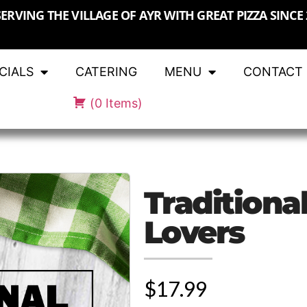
SERVING THE VILLAGE OF AYR WITH GREAT PIZZA SINCE 
CIALS
CATERING
MENU
CONTACT
(
0
Items
)
Traditiona
Lovers
$17.99