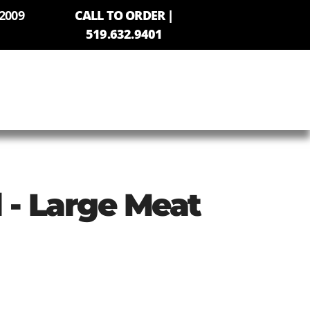
2009
CALL TO ORDER |
519.632.9401
l - Large Meat