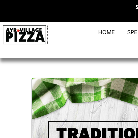
HOME
SPE