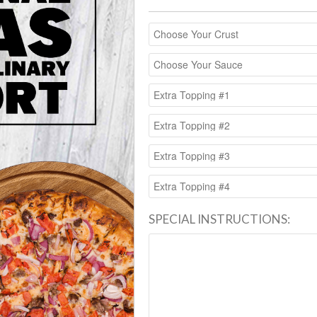
SPECIAL INSTRUCTIONS: