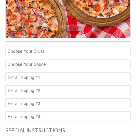
SPECIAL INSTRUCTIONS: