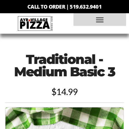
CALL TO ORDER |
519.632.9401
Traditional -
Medium Basic 3
$14.99