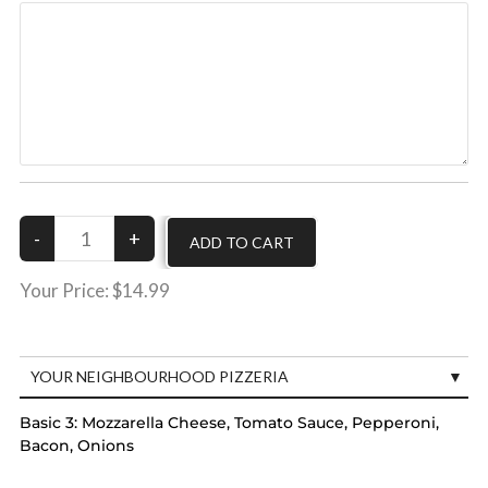
Your Price:
$14.99
YOUR NEIGHBOURHOOD PIZZERIA
Basic 3:
Mozzarella Cheese, Tomato Sauce, Pepperoni,
Bacon, Onions