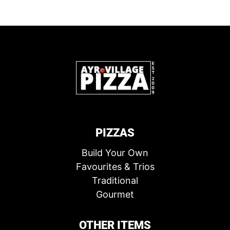
PIZZAS
Build Your Own
Favourites & Trios
Traditional
Gourmet
OTHER ITEMS