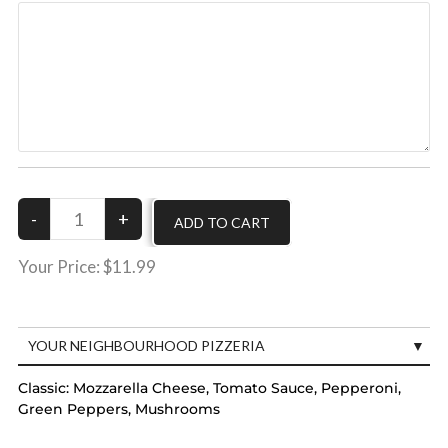
Your Price:
$11.99
YOUR NEIGHBOURHOOD PIZZERIA
Classic:
Mozzarella Cheese, Tomato Sauce, Pepperoni,
Green Peppers, Mushrooms