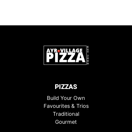
PIZZAS
Build Your Own
Favourites & Trios
Traditional
Gourmet