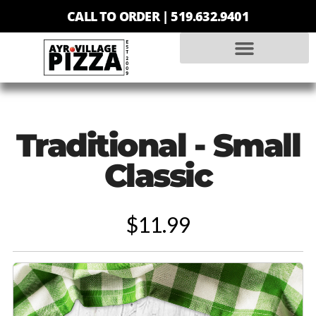
CALL TO ORDER |
519.632.9401
Traditional - Small
Classic
$11.99