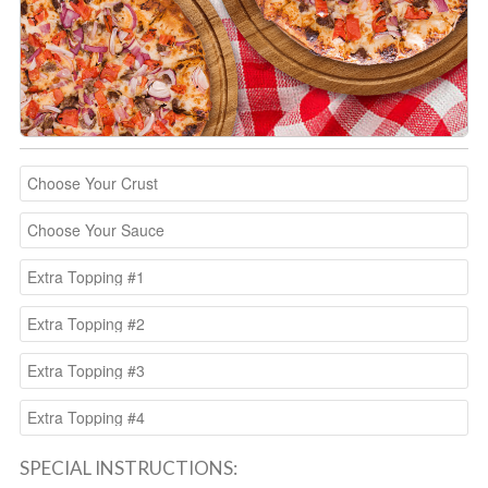
SPECIAL INSTRUCTIONS: