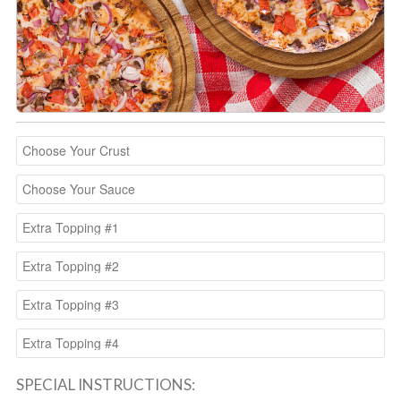
SPECIAL INSTRUCTIONS: