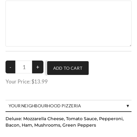
Your Price:
$13.99
YOUR NEIGHBOURHOOD PIZZERIA
Deluxe:
Mozzarella Cheese, Tomato Sauce, Pepperoni,
Bacon, Ham, Mushrooms, Green Peppers