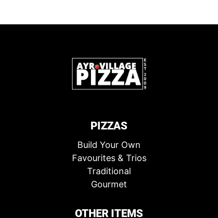
PIZZAS
Build Your Own
Favourites & Trios
Traditional
Gourmet
OTHER ITEMS