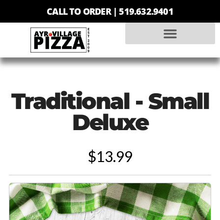
CALL TO ORDER |
519.632.9401
Traditional - Small
Deluxe
$13.99