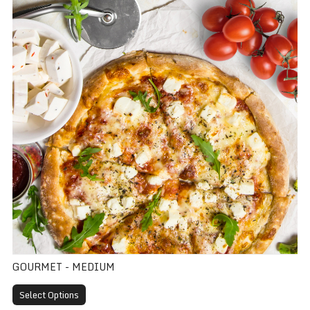
GOURMET - MEDIUM
Select Options