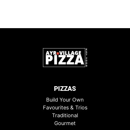
PIZZAS
Build Your Own
Favourites & Trios
Traditional
Gourmet