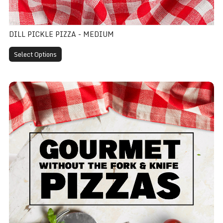
DILL PICKLE PIZZA - MEDIUM
Select Options
Gourmet - Medium