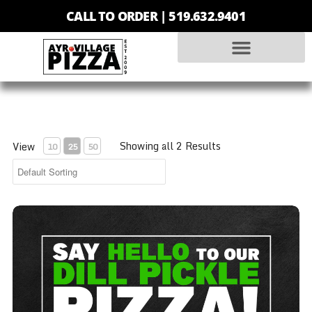
CALL TO ORDER |
519.632.9401
Showing all 2 Results
View
10
25
50
Dill Pickle Pizza - Medium