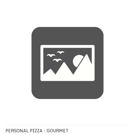
Personal Pizza - Gourmet
PERSONAL PIZZA - GOURMET