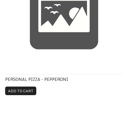
PERSONAL PIZZA - PEPPERONI
ADD TO CART
Personal Pizza - Traditional