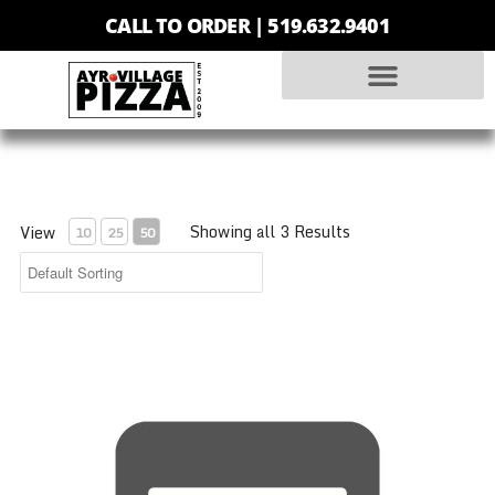
CALL TO ORDER |
519.632.9401
Showing all 3 Results
View
10
25
50
Personal Pizza - Pepperoni