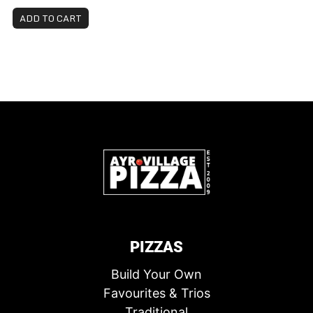
ADD TO CART
PIZZAS
Build Your Own
Favourites & Trios
Traditional