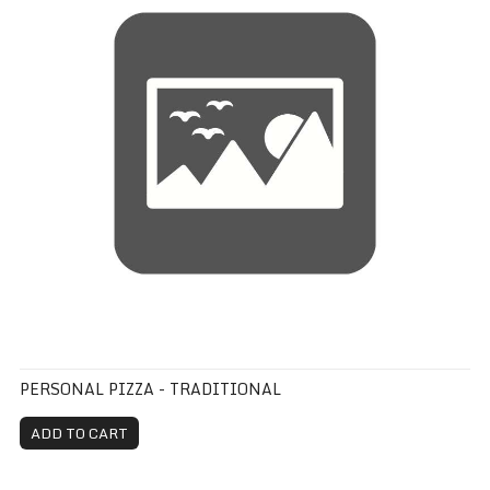
PERSONAL PIZZA - TRADITIONAL
ADD TO CART