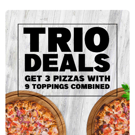
Trio - Large