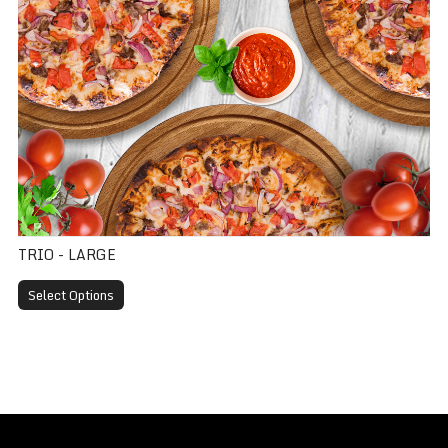
TRIO - LARGE
Select Options