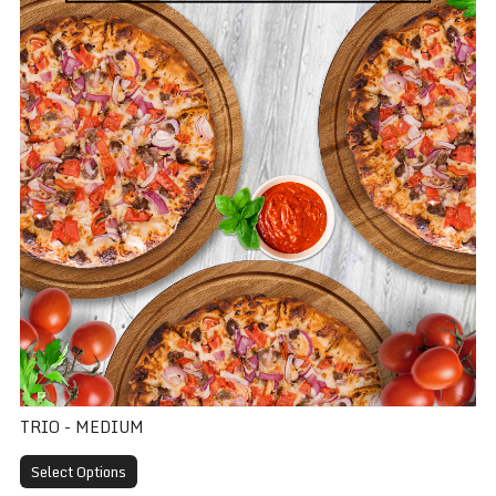
TRIO - MEDIUM
Select Options