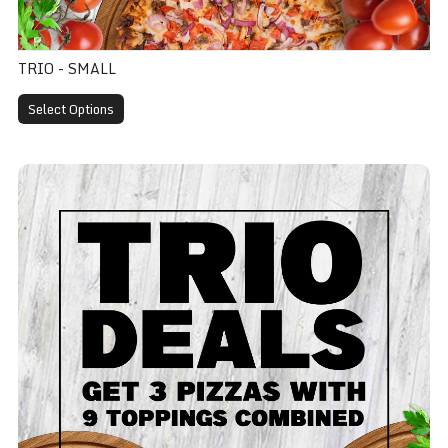
TRIO - SMALL
Select Options
Trio - Medium