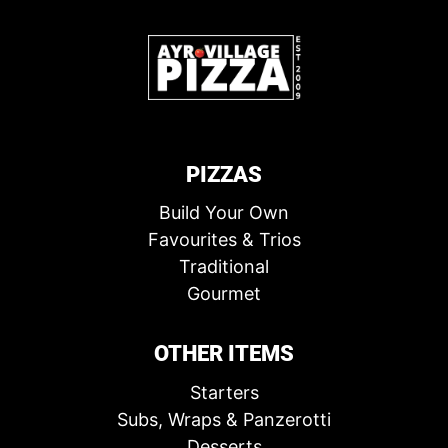
PIZZAS
Build Your Own
Favourites & Trios
Traditional
Gourmet
OTHER ITEMS
Starters
Subs, Wraps & Panzerotti
Desserts