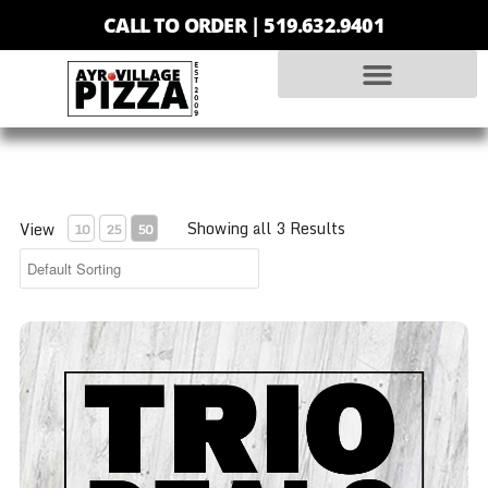
CALL TO ORDER |
519.632.9401
Showing all 3 Results
View
10
25
50
Trio - Small