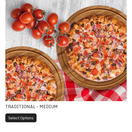
TRADITIONAL - MEDIUM
Select Options