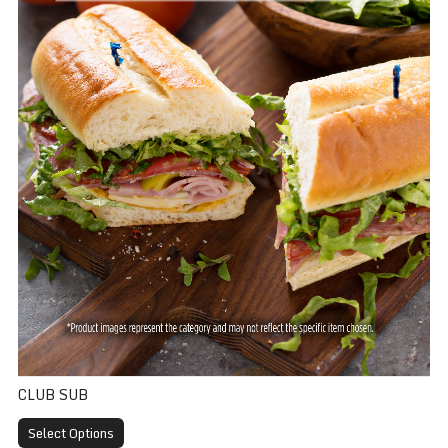
CLUB SUB
Select Options