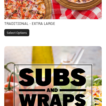
TRADITIONAL - EXTRA LARGE
Select Options
Ham Sub