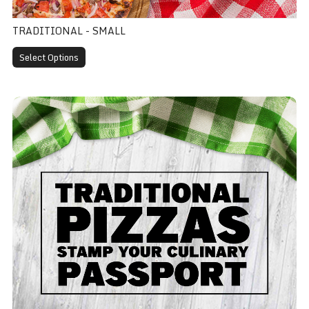
TRADITIONAL - SMALL
Select Options
Traditional - Medium