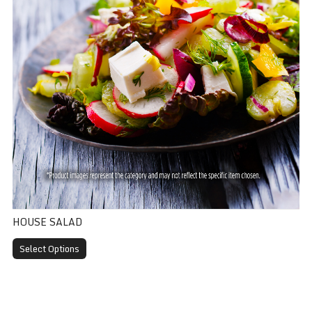
HOUSE SALAD
Select Options
Ice Cream Topping