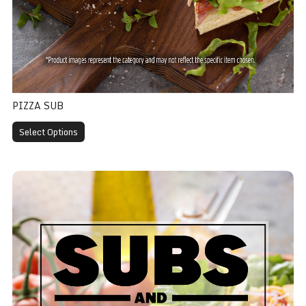
PIZZA SUB
Select Options
Salami Sub