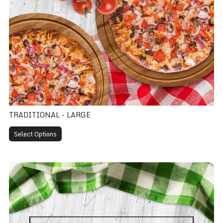
TRADITIONAL - LARGE
Select Options
Traditional - Extra Large