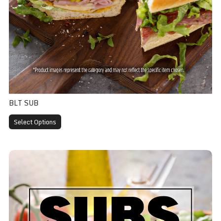
BLT SUB
Select Options
Veggie Sub