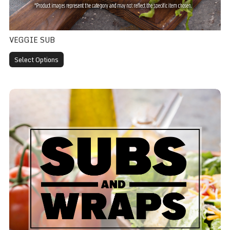
VEGGIE SUB
Select Options
Club Sub