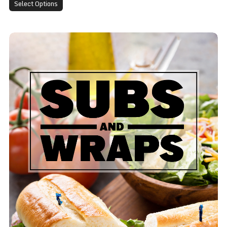
Select Options
Turkey Sub