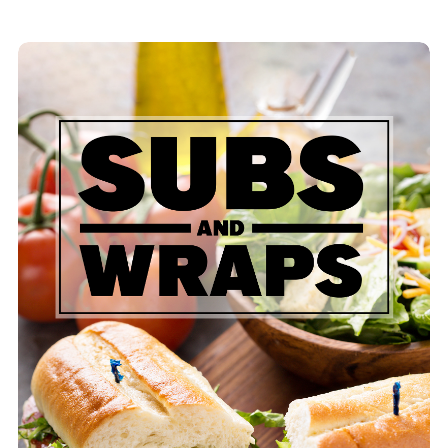
Assorted Sub