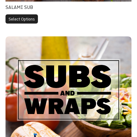
SALAMI SUB
Select Options
Meatball Sub