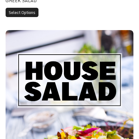
GREEK SALAD
Select Options
House Salad