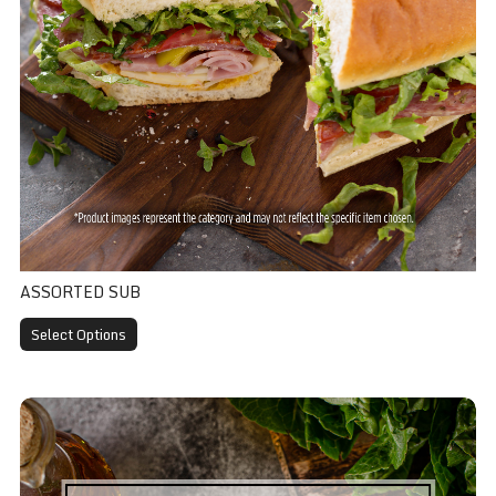
ASSORTED SUB
Select Options
Caesar Salad