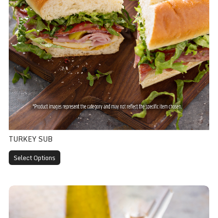
TURKEY SUB
Select Options
Pizza Sub