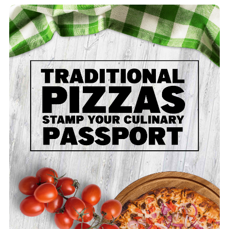
Traditional - Large