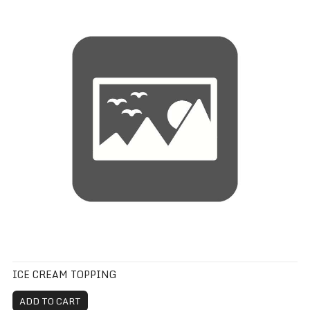
ICE CREAM TOPPING
ADD TO CART