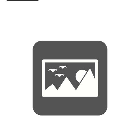
Syrup