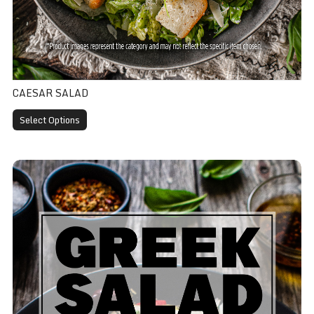
CAESAR SALAD
Select Options
Greek Salad