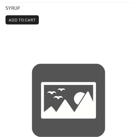
SYRUP
ADD TO CART
Toppings - Pizza Rollup