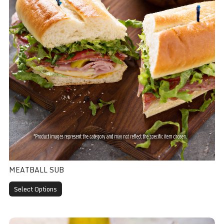
MEATBALL SUB
Select Options
BLT Sub