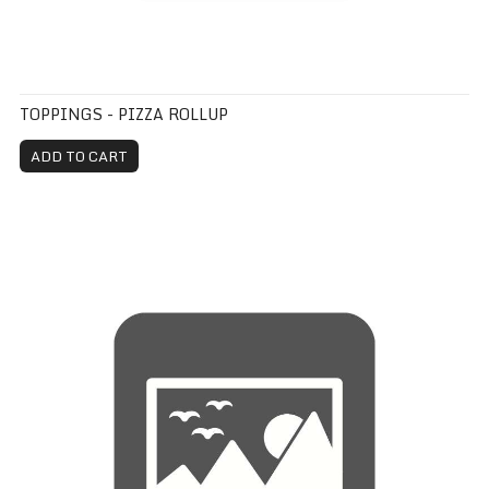
TOPPINGS - PIZZA ROLLUP
ADD TO CART
Pizza Roll Up Extra Item