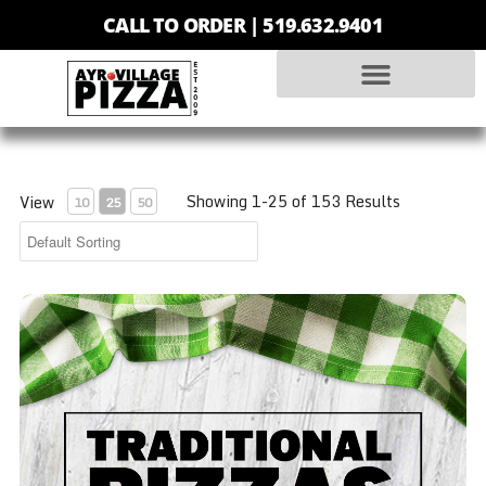
CALL TO ORDER |
519.632.9401
Showing 1-25 of 153 Results
View
10
25
50
Traditional - Small