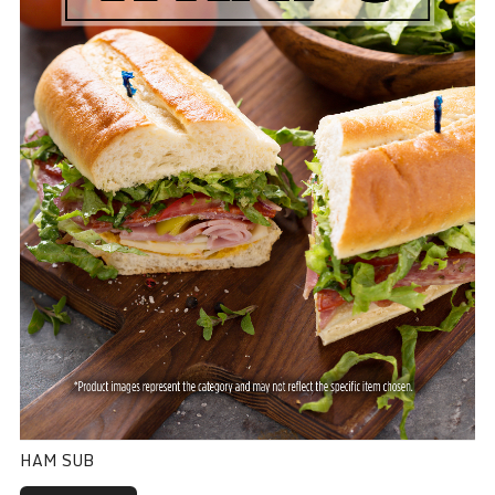
HAM SUB