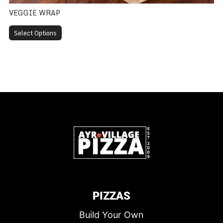
VEGGIE WRAP
Select Options
PIZZAS
Build Your Own