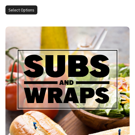
Select Options
BLT Sub