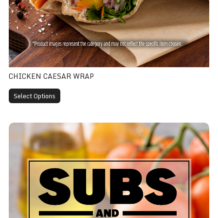
CHICKEN CAESAR WRAP
Select Options
Veggie Wrap