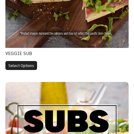
VEGGIE SUB
Select Options
Club Sub