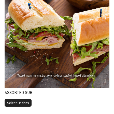
ASSORTED SUB
Select Options