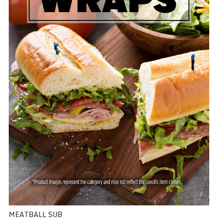
MEATBALL SUB