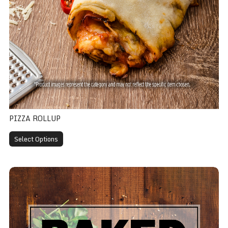
PIZZA ROLLUP
Select Options
Panzerotti