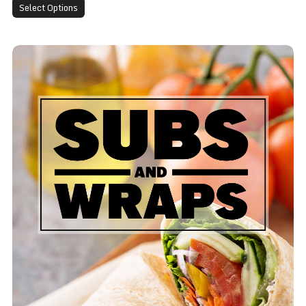
Select Options
Club Wrap