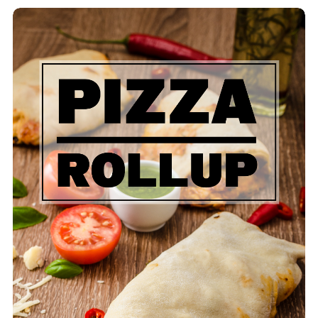
Pizza Rollup