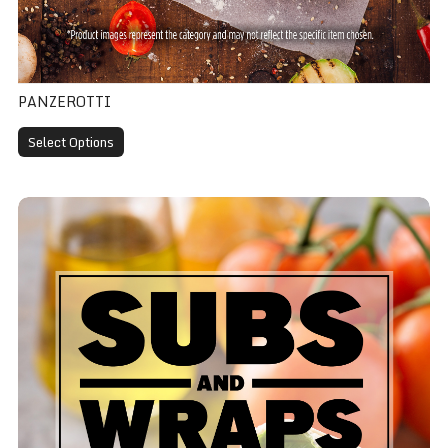
PANZEROTTI
Select Options
BLT Wrap