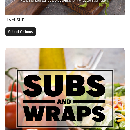
HAM SUB
Select Options
Turkey Sub