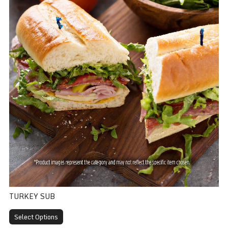
TURKEY SUB
Select Options