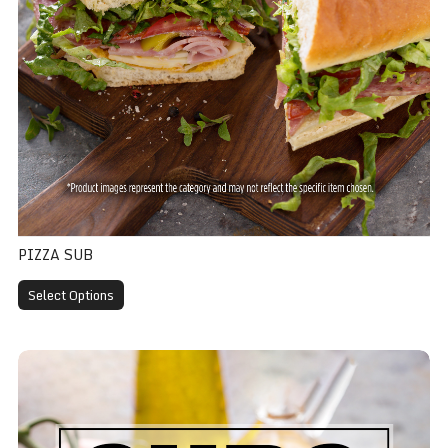
PIZZA SUB
Select Options
Salami Sub