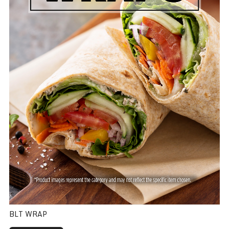
BLT WRAP