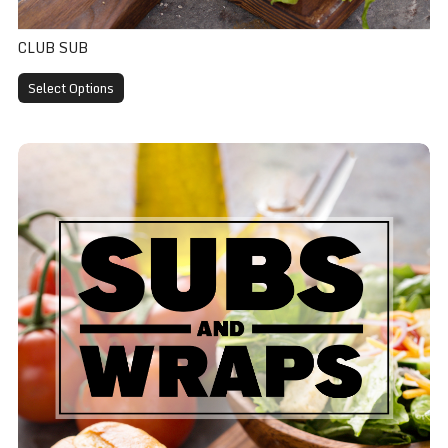
CLUB SUB
Select Options
Assorted Sub