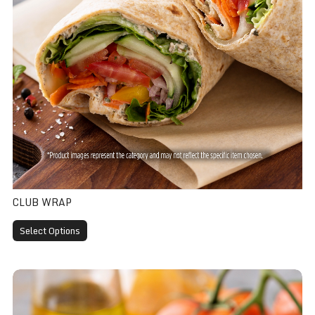
CLUB WRAP
Select Options
Chicken Caesar Wrap