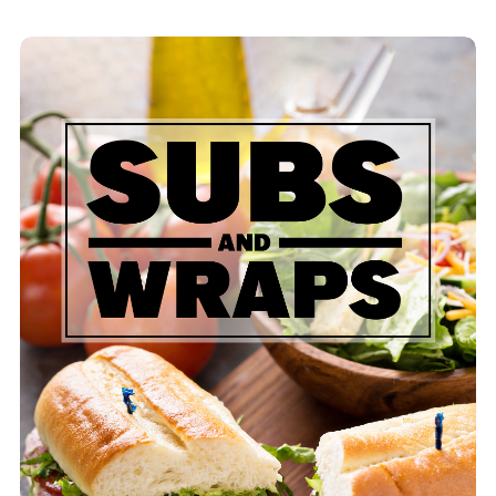
Pizza Sub