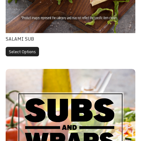
SALAMI SUB
Select Options
Meatball Sub