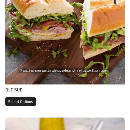
BLT SUB
Select Options
Veggie Sub