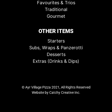
Favourites & Trios
Traditional
Gourmet
OTHER ITEMS
Starters
Subs, Wraps & Panzerotti
Desserts
Extras (Drinks & Dips)
© Ayr Village Pizza 2021, All Rights Reserved
Website by
Catchy Creative Inc.