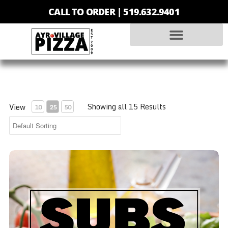
CALL TO ORDER |
519.632.9401
Showing all 15 Results
View
10
25
50
Ham Sub